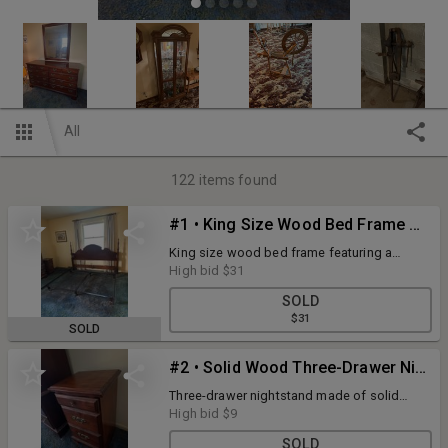
All
122
items found
#1 • King Size Wood Bed Frame with Turned Posts and Curved Headboard
King size wood bed frame featuring a
curved headboard and turned wooden
High bid
$31
posts. Includes metal side rails and casters
SOLD
for stability.
$31
SOLD
#2 • Solid Wood Three-Drawer Nightstand with Brass Hardware
Three-drawer nightstand made of solid
wood with decorative brass hardware and
High bid
$9
dovetail joint construction. In good
SOLD
condition.