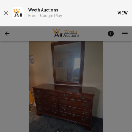
Wyeth Auctions
VIEW
Free -
Google Play